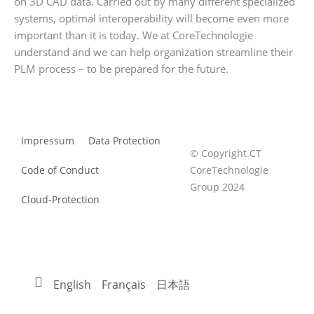
on 3D CAD data. Carried out by many different specialized
systems, optimal interoperability will become even more
important than it is today. We at CoreTechnologie
understand and we can help organization streamline their
PLM process – to be prepared for the future.
Impressum
Data Protection
© Copyright CT
Code of Conduct
CoreTechnologie
Group 2024
Cloud-Protection
English
Français
日本語