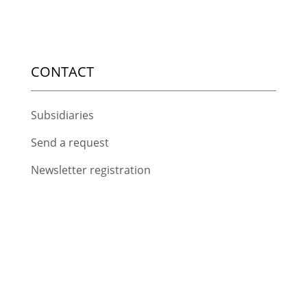
CONTACT
Subsidiaries
Send a request
Newsletter registration