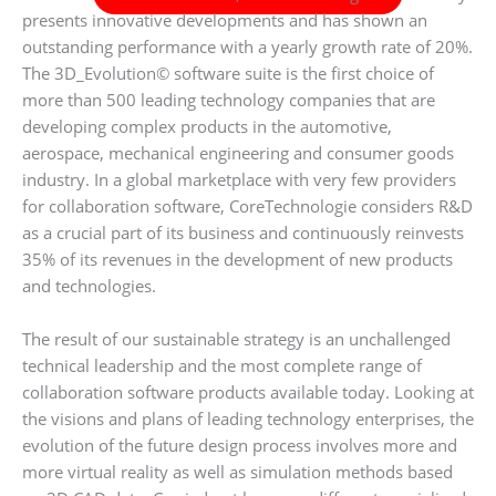
presents innovative developments and has shown an
outstanding performance with a yearly growth rate of 20%.
The 3D_Evolution© software suite is the first choice of
more than 500 leading technology companies that are
developing complex products in the automotive,
aerospace, mechanical engineering and consumer goods
industry. In a global marketplace with very few providers
for collaboration software, CoreTechnologie considers R&D
as a crucial part of its business and continuously reinvests
35% of its revenues in the development of new products
and technologies.
The result of our sustainable strategy is an unchallenged
technical leadership and the most complete range of
collaboration software products available today. Looking at
the visions and plans of leading technology enterprises, the
evolution of the future design process involves more and
more virtual reality as well as simulation methods based