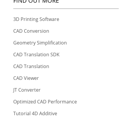
FIND OUT MORE
3D Printing Software
CAD Conversion
Geometry Simplification
CAD Translation SDK
CAD Translation
CAD Viewer
JT Converter
Optimized CAD Performance
Tutorial 4D Additive