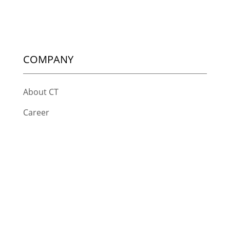
COMPANY
About CT
Career