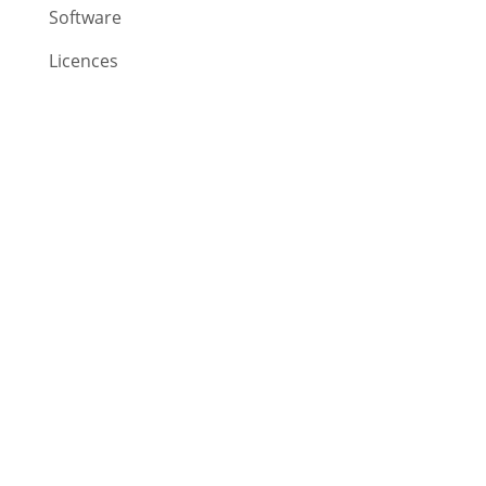
Software
Licences