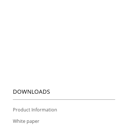
DOWNLOADS
Product Information
White paper