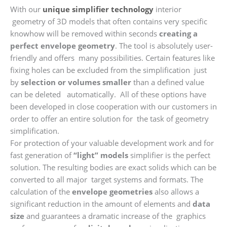
With our
unique simplifier technology
interior
geometry of 3D models that often contains very specific
knowhow will be removed within seconds
creating a
perfect envelope geometry
. The tool is absolutely user-
friendly and offers many possibilities. Certain features like
fixing holes can be excluded from the simplification just
by
selection or volumes smaller
than a defined value
can be deleted automatically. All of these options have
been developed in close cooperation with our customers in
order to offer an entire solution for the task of geometry
simplification.
For protection of your valuable development work and for
fast generation of
“light” models
simplifier is the perfect
solution. The resulting bodies are exact solids which can be
converted to all major target systems and formats. The
calculation of the
envelope geometries
also allows a
significant reduction in the amount of elements and
data
size
and guarantees a dramatic increase of the graphics