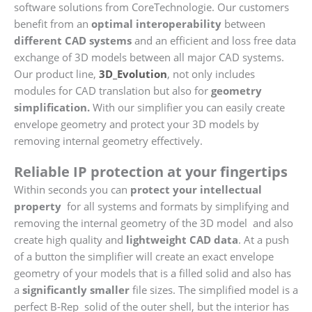
software solutions from CoreTechnologie. Our customers
benefit from an
optimal interoperability
between
different CAD systems
and an efficient and loss free data
exchange of 3D models between all major CAD systems.
Our product line,
3D_Evolution
, not only includes
modules for CAD translation but also for
geometry
simplification.
With our simplifier you can easily create
envelope geometry and protect your 3D models by
removing internal geometry effectively.
Reliable IP protection at your fingertips
Within seconds you can
protect your intellectual
property
for all systems and formats by simplifying and
removing the internal geometry of the 3D model and also
create high quality and
lightweight CAD
data
. At a push
of a button the simplifier will create an exact envelope
geometry of your models that is a filled solid and also has
a
significantly smaller
file sizes. The simplified model is a
perfect B-Rep solid of the outer shell, but the interior has