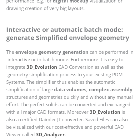
performance e.g. for
digital mockup
visualization or
drawing creation of very big layouts.
Interactive or automatic batch mode:
generate Simplified envelope geometry
The
envelope geometry generation
can be performed in
interactive or in batch mode. Furthermore it is easy to
integrate
3D_Evolution
CAD Conversion as well as the
geometry simplification process to your existing PDM -
Systems. The simplifier thus enables the automatic
simplification of large
data volumes, complex assembly
structures and geometries quickly and without any manual
effort. The perfect solids can be converted and exchanged
with all major CAD formats. Moreover
3D_Evolution
is
also a certified Daimler JT converter. Saved Files can also
be visualized with our cost-effective and powerful CAD
Viewer called
3D_Analyzer
.