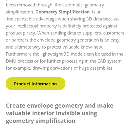
been removed through the automatic geometry
simplification.
Geometry Simplification
is an
indispensable advantage when sharing 3D data because
your intellectual property is definitely protected against
product piracy. When sending data to suppliers, customers
or partners the envelope geometry generation is an easy
and ultimate way to protect valuable know-how.
Furthermore the lightweight 3D models can be used in the
DMU process or for further processing in the CAD system,
for example, drawing derivations of huge assemblies.
Product Information
Create envelope geometry and make
valuable interior invisible using
geometry simplification