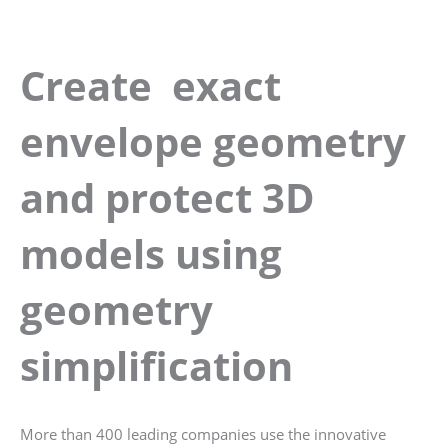
Create exact
envelope geometry
and protect 3D
models using
geometry
simplification
More than 400 leading companies use the innovative