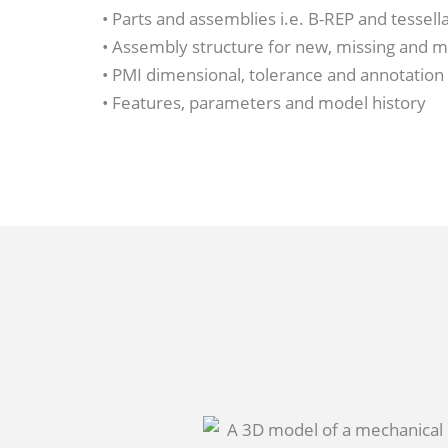
• Parts and assemblies i.e. B-REP and tessel
• Assembly structure for new, missing and 
• PMI dimensional, tolerance and annotation
• Features, parameters and model history