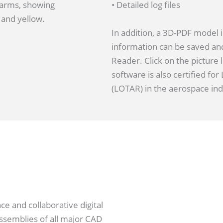
• Detailed log files
In addition, a 3D-PDF model 
information can be saved an
Reader. Click on the picture
software is also certified fo
(LOTAR) in the aerospace ind
e and collaborative digital
semblies of all major CAD