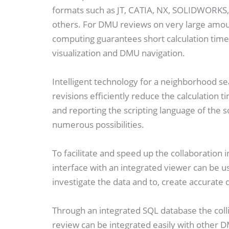
formats such as JT, CATIA, NX, SOLIDWORK
others. For DMU reviews on very large amou
computing guarantees short calculation time
visualization and DMU navigation.
Intelligent technology for a neighborhood se
revisions efficiently reduce the calculation 
and reporting the scripting language of the so
numerous possibilities.
To facilitate and speed up the collaboratio
interface with an integrated viewer can be us
investigate the data and to, create accurate
Through an integrated SQL database the colli
review can be integrated easily with other