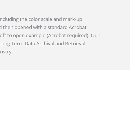
including the color scale and mark-up
d then opened with a standard Acrobat
 left to open example (Acrobat required). Our
r Long-Term Data Archival and Retrieval
ustry.