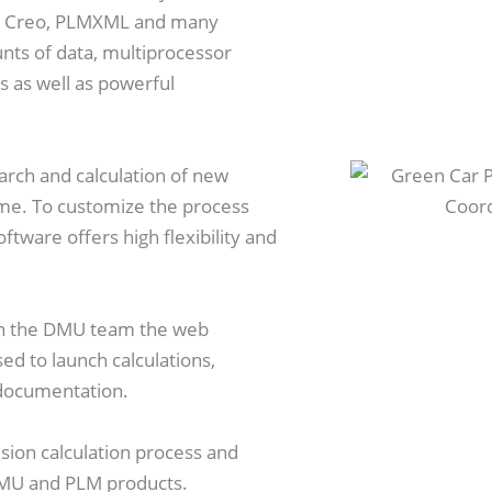
S, Creo, PLMXML and many
nts of data, multiprocessor
s as well as powerful
arch and calculation of new
time. To customize the process
ftware offers high flexibility and
n in the DMU team the web
ed to launch calculations,
 documentation.
sion calculation process and
 DMU and PLM products.