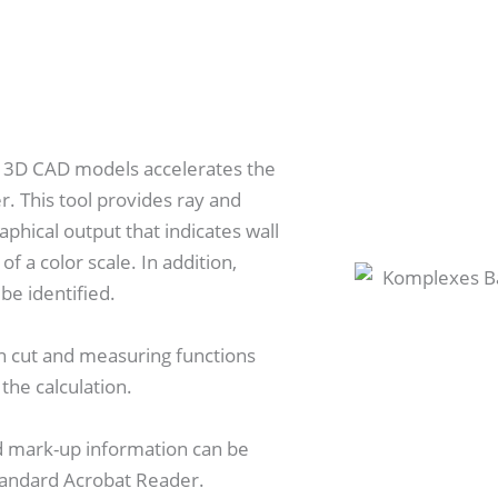
on 3D CAD models accelerates the
r. This tool provides ray and
raphical output that indicates wall
 a color scale. In addition,
be identified.
on cut and measuring functions
 the calculation.
d mark-up information can be
tandard Acrobat Reader.