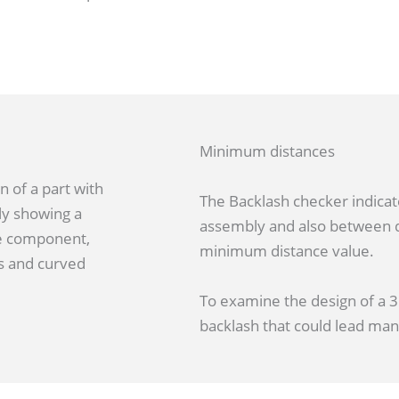
Minimum distances
The Backlash checker indicat
assembly and also between d
minimum distance value.
To examine the design of a 3D
backlash that could lead ma