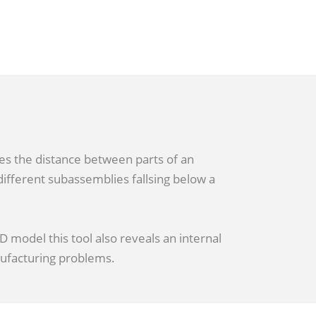
es the distance between parts of an
ifferent subassemblies fallsing below a
 model this tool also reveals an internal
nufacturing problems.