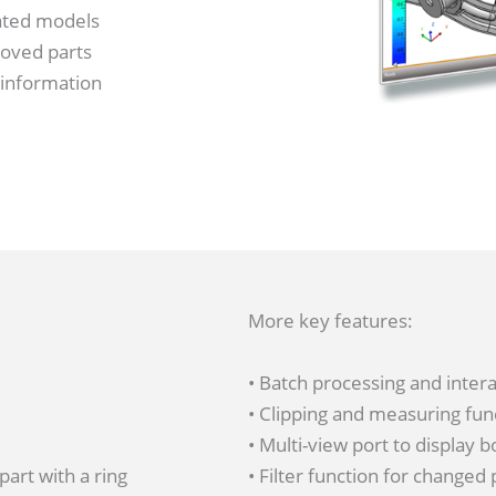
lated models
moved parts
 information
More key features:
• Batch processing and inter
• Clipping and measuring fun
• Multi-view port to display 
• Filter function for changed