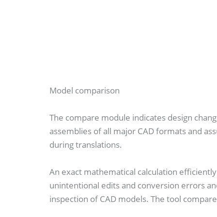
Model comparison
The compare module indicates design chang
assemblies of all major CAD formats and assu
during translations.
An exact mathematical calculation efficient
unintentional edits and conversion errors 
inspection of CAD models. The tool compare