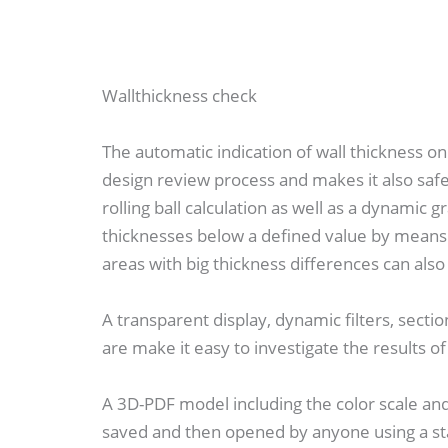
Wallthickness check
The automatic indication of wall thickness 
design review process and makes it also safe
rolling ball calculation as well as a dynamic g
thicknesses below a defined value by means of
areas with big thickness differences can also 
A transparent display, dynamic filters, secti
are make it easy to investigate the results of
A 3D-PDF model including the color scale an
saved and then opened by anyone using a s