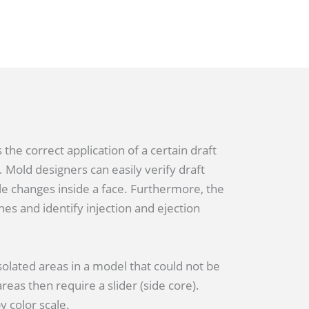
 the correct application of a certain draft
. Mold designers can easily verify draft
e changes inside a face. Furthermore, the
nes and identify injection and ejection
solated areas in a model that could not be
eas then require a slider (side core).
 color scale.