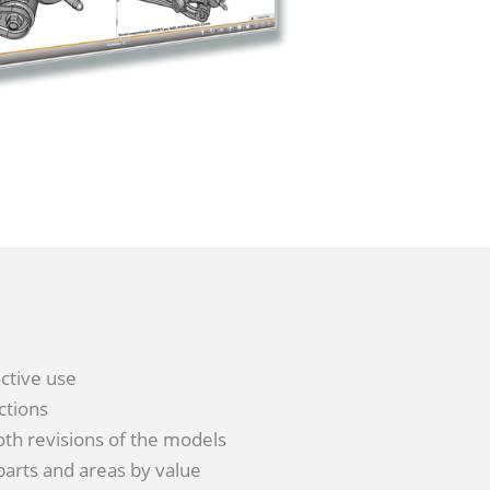
active use
ctions
both revisions of the models
 parts and areas by value