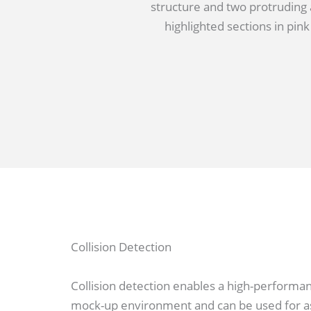
Collision Detection
Collision detection enables a high-performanc
mock-up environment and can be used for as