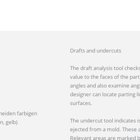
Drafts and undercuts
The draft analysis tool checks
value to the faces of the part
angles and also examine angl
designer can locate parting li
surfaces.
The undercut tool indicates i
ejected from a mold. These ar
Relevant areas are marked by