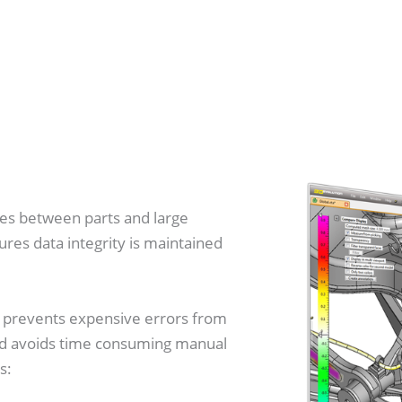
es between parts and large
res data integrity is maintained
ly prevents expensive errors from
and avoids time consuming manual
s: