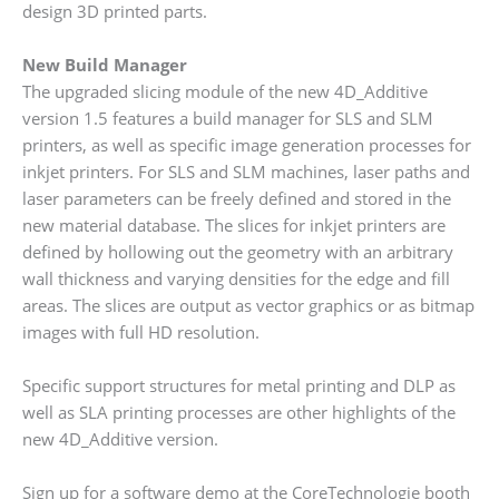
design 3D printed parts.
New Build Manager
The upgraded slicing module of the new 4D_Additive
version 1.5 features a build manager for SLS and SLM
printers, as well as specific image generation processes for
inkjet printers. For SLS and SLM machines, laser paths and
laser parameters can be freely defined and stored in the
new material database. The slices for inkjet printers are
defined by hollowing out the geometry with an arbitrary
wall thickness and varying densities for the edge and fill
areas. The slices are output as vector graphics or as bitmap
images with full HD resolution.
Specific support structures for metal printing and DLP as
well as SLA printing processes are other highlights of the
new 4D_Additive version.
Sign up for a software demo at the CoreTechnologie booth