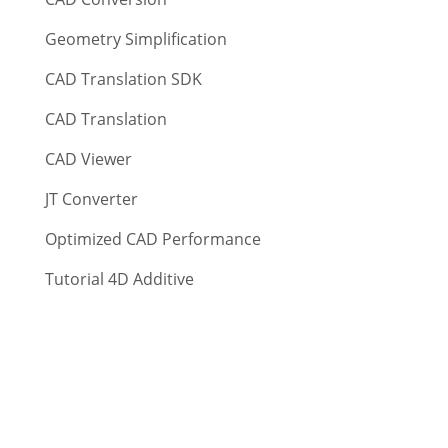
Geometry Simplification
CAD Translation SDK
CAD Translation
CAD Viewer
JT Converter
Optimized CAD Performance
Tutorial 4D Additive