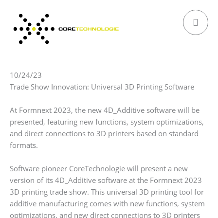
Skip
to
content
10/24/23
Trade Show Innovation: Universal 3D Printing Software
At Formnext 2023, the new 4D_Additive software will be
presented, featuring new functions, system optimizations,
and direct connections to 3D printers based on standard
formats.
Software pioneer CoreTechnologie will present a new
version of its 4D_Additive software at the Formnext 2023
3D printing trade show. This universal 3D printing tool for
additive manufacturing comes with new functions, system
optimizations, and new direct connections to 3D printers