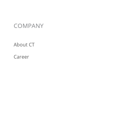
COMPANY
About CT
Career