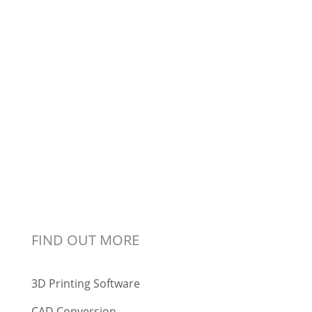
FIND OUT MORE
3D Printing Software
CAD Conversion