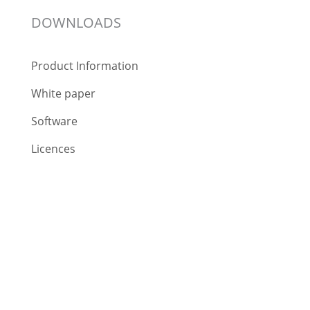
DOWNLOADS
Product Information
White paper
Software
Licences