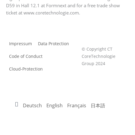
D59 in Hall 12.1 at Formnext and for a free trade show
ticket at www.coretechnologie.com.
Impressum
Data Protection
© Copyright CT
Code of Conduct
CoreTechnologie
Group 2024
Cloud-Protection
Deutsch
English
Français
日本語