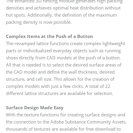
The enhanced 3D nesting module generates high packing
densities and achieves optimal heat distribution without
hot spots. Additionally, the definition of the maximum
packing density is now possible.
Complex Items at the Push of a Button
The revamped lattice functions create complex lightweight
parts or individualized everyday objects such as running
shoes directly from CAD models at the push of a button.
All that is needed is to select the desired surface areas of
the CAD model and define the wall thickness, desired
structure, and cell size. This allows for the creation of
complex models with just a few clicks. A total of 22
different lattice structures are available for selection.
Surface Design Made Easy
With the texture functions for creating surface designs and
the connection to the Adobe Substance Community Assets,
thousands of textures are available for free download to