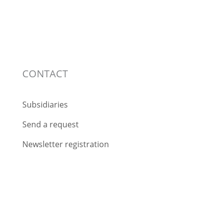
CONTACT
Subsidiaries
Send a request
Newsletter registration