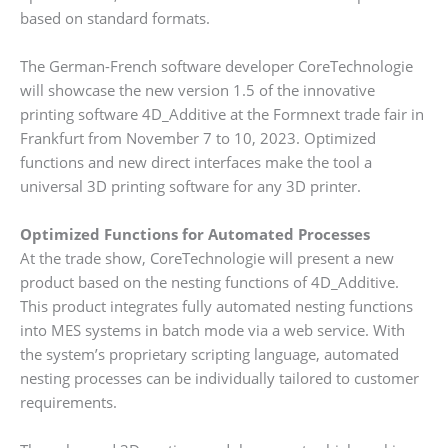
based on standard formats.
The German-French software developer CoreTechnologie
will showcase the new version 1.5 of the innovative
printing software 4D_Additive at the Formnext trade fair in
Frankfurt from November 7 to 10, 2023. Optimized
functions and new direct interfaces make the tool a
universal 3D printing software for any 3D printer.
Optimized Functions for Automated Processes
At the trade show, CoreTechnologie will present a new
product based on the nesting functions of 4D_Additive.
This product integrates fully automated nesting functions
into MES systems in batch mode via a web service. With
the system’s proprietary scripting language, automated
nesting processes can be individually tailored to customer
requirements.