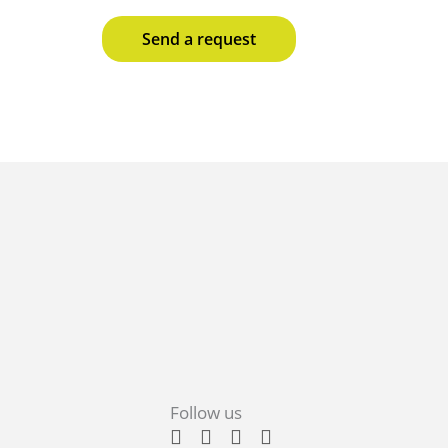
Send a request
Follow us