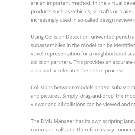
are an important method. In the virtual de
products such as vehicles, aircrafts or trains
increasingly used in so-called design review
Using Collision Detection, unwanted penetra
subassemblies in the model can be identifie
voxel representation for a neighborhood sear
collision partners. This provides an accurate 
area and accelerates the entire process.
Collisions between models and/or subassembl
and pictures. Simply ‘drag-and-drop’ the mod
viewer and all collisions can be viewed and r
The DMU Manager has its own scripting langu
command calls and therefore easily connect