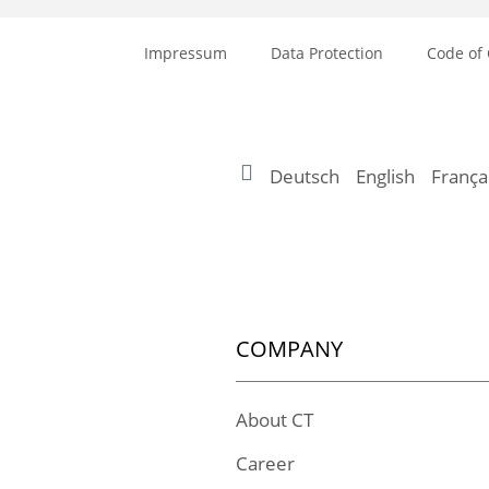
Impressum
Data Protection
Code of
Deutsch
English
França
COMPANY
About CT
Career