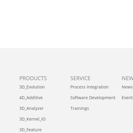
PRODUCTS
SERVICE
NE
3D_Evolution
Process Integration
News
4D_Additive
Software Development
Event
3D_Analyzer
Trainings
3D_Kernel_IO
3D_Feature