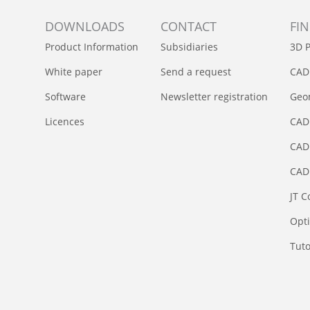
DOWNLOADS
CONTACT
FI
Product Information
Subsidiaries
3D P
White paper
Send a request
CAD
Software
Newsletter registration
Geom
Licences
CAD
CAD 
CAD
JT C
Opt
Tuto