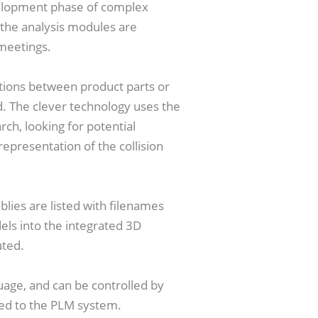
velopment phase of complex
, the analysis modules are
 meetings.
tions between product parts or
d. The clever technology uses the
ch, looking for potential
representation of the collision
ies are listed with filenames
els into the integrated 3D
ated.
age, and can be controlled by
ed to the PLM system.