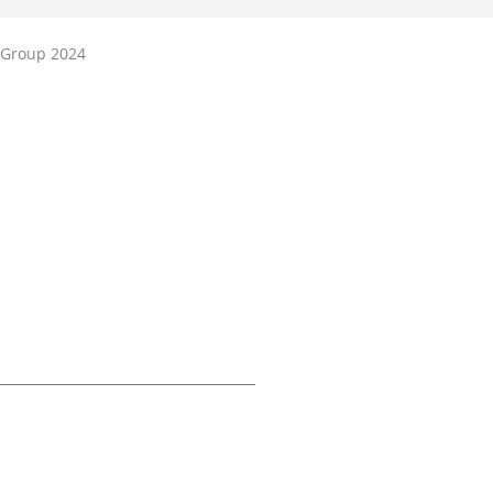
 Group 2024