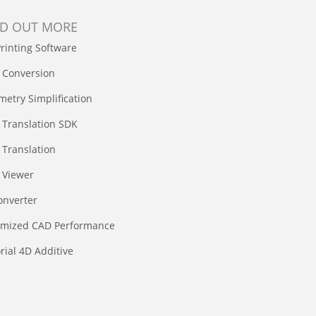
ND OUT MORE
rinting Software
 Conversion
etry Simplification
 Translation SDK
Translation
 Viewer
onverter
imized CAD Performance
rial 4D Additive