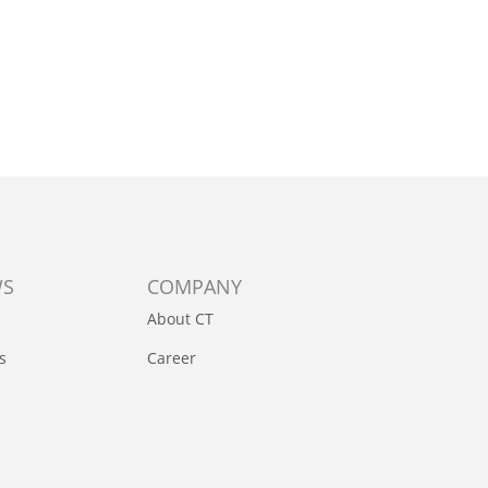
WS
COMPANY
About CT
s
Career