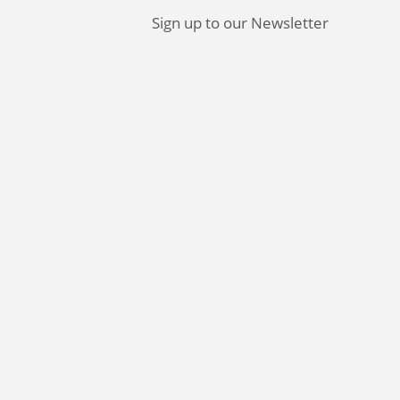
Sign up to our Newsletter