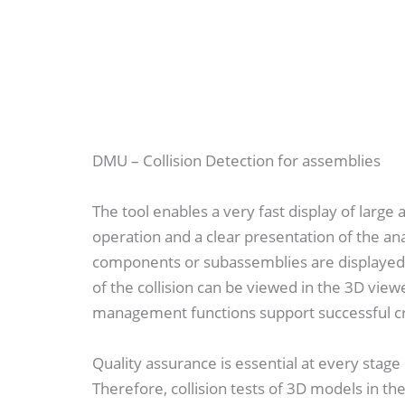
DMU – Collision Detection for assemblies
The tool enables a very fast display of large
operation and a clear presentation of the ana
components or subassemblies are displayed i
of the collision can be viewed in the 3D viewe
management functions support successful cr
Quality assurance is essential at every stag
Therefore, collision tests of 3D models in t