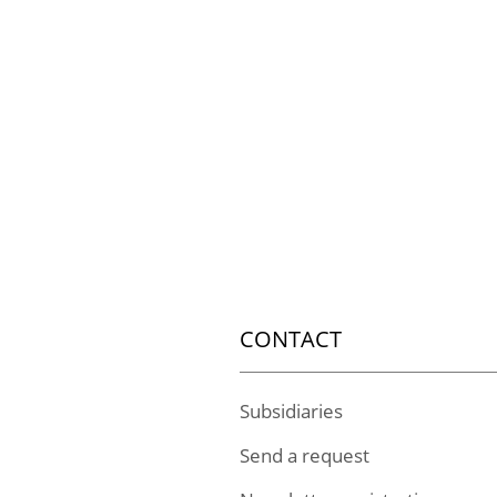
CONTACT
Subsidiaries
Send a request