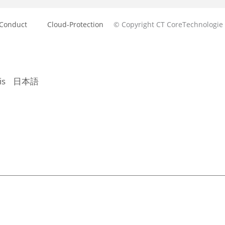
 Conduct
Cloud-Protection
© Copyright CT CoreTechnologie
is
日本語