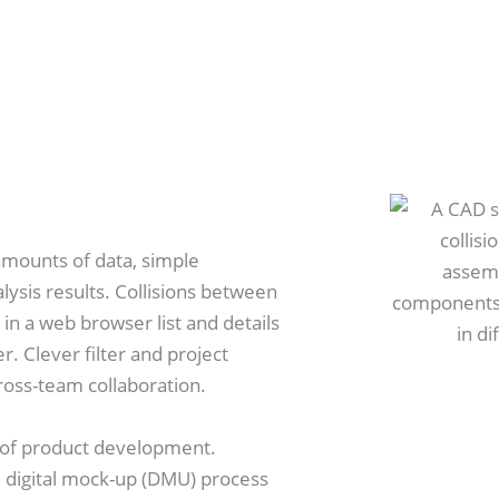
 amounts of data, simple
lysis results. Collisions between
n a web browser list and details
r. Clever filter and project
oss-team collaboration.
e of product development.
he digital mock-up (DMU) process