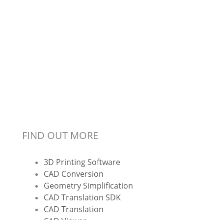
FIND OUT MORE
3D Printing Software
CAD Conversion
Geometry Simplification
CAD Translation SDK
CAD Translation