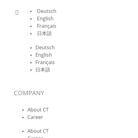
Deutsch
English
Français
日本語
Deutsch
English
Français
日本語
COMPANY
About CT
Career
About CT