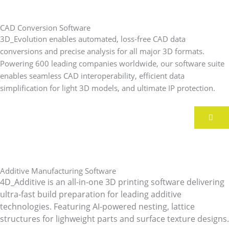
CAD Conversion Software
3D_Evolution enables automated, loss-free CAD data
conversions and precise analysis for all major 3D formats.
Powering 600 leading companies worldwide, our software suite
enables seamless CAD interoperability, efficient data
simplification for light 3D models, and ultimate IP protection.
Additive Manufacturing Software
4D_Additive is an all-in-one 3D printing software delivering
ultra-fast build preparation for leading additive
technologies.
Featuring AI-powered nesting, lattice
structures for lighweight parts and surface texture designs.