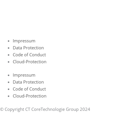
Impressum
Data Protection
Code of Conduct
Cloud-Protection
Impressum
Data Protection
Code of Conduct
Cloud-Protection
© Copyright CT CoreTechnologie Group 2024