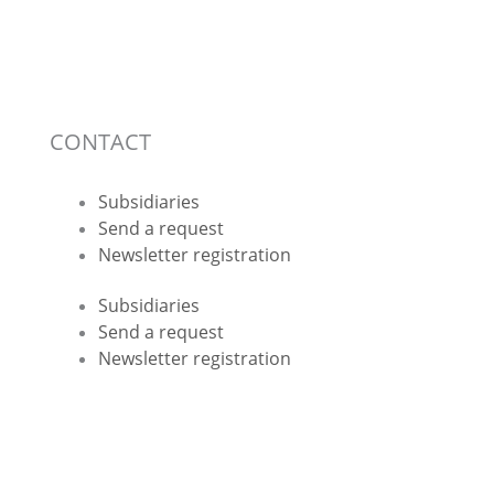
CONTACT
Subsidiaries
Send a request
Newsletter registration
Subsidiaries
Send a request
Newsletter registration