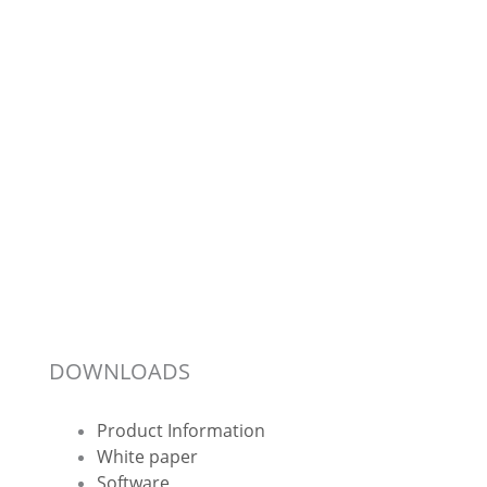
DOWNLOADS
Product Information
White paper
Software