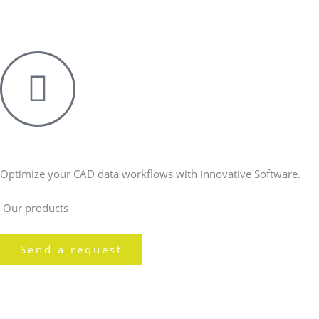
Skip
to
content
Optimize your CAD data workflows with innovative Software.
Our products
Send a request