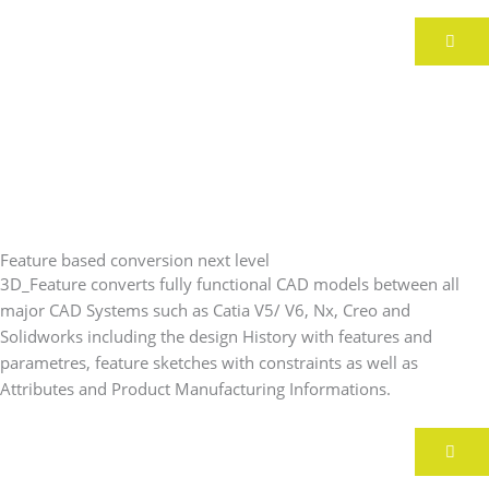
Feature based conversion next level
3D_Feature converts fully functional CAD models between all
major CAD Systems such as Catia V5/ V6, Nx, Creo and
Solidworks including the design History with features and
parametres, feature sketches with constraints as well as
Attributes and Product Manufacturing Informations.