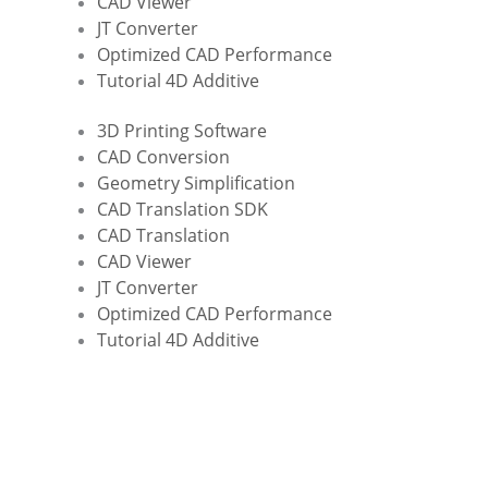
CAD Viewer
JT Converter
Optimized CAD Performance
Tutorial 4D Additive
3D Printing Software
CAD Conversion
Geometry Simplification
CAD Translation SDK
CAD Translation
CAD Viewer
JT Converter
Optimized CAD Performance
Tutorial 4D Additive