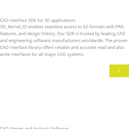
CAD interface SDK for 3D applications
3D_Kernel_IO enables seamless access to 42 formats with PMI,
features, and design history. Our SDK is trusted by leading CAD
and engineering software manufacturers worldwide. The proven
CAD interface library offers reliable and accurate read and also
write interfaces for all major CAD systems.
CAD Viewer and Analysis Software