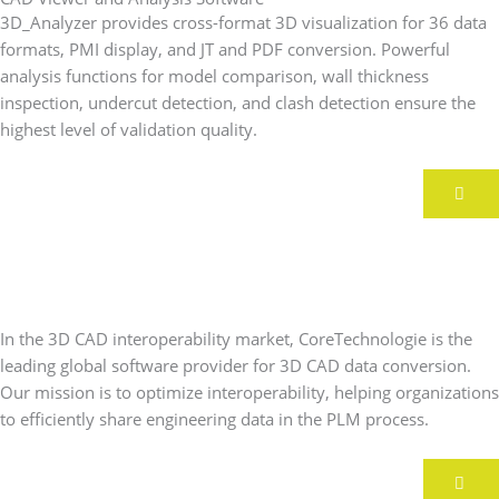
3D_Analyzer provides cross-format 3D visualization for 36 data
formats, PMI display, and JT and PDF conversion. Powerful
analysis functions for model comparison, wall thickness
inspection, undercut detection, and clash detection ensure the
highest level of validation quality.
A lattice chainmail, a bike, and
plenty of innovations around 3D
printing
In the 3D CAD interoperability market, CoreTechnologie is the
leading global software provider for 3D CAD data conversion.
Our mission is to optimize interoperability, helping organizations
to efficiently share engineering data in the PLM process.