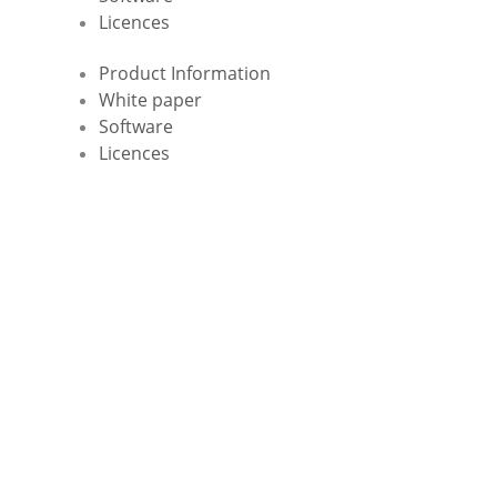
Licences
Product Information
White paper
Software
Licences