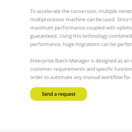
To accelerate the conversion, multiple netw
multiprocessor machine can be used. Since n
maximum performance coupled with optimal 
guaranteed. Using this technology combined 
performance, huge migrations can be perfor
Enterprise Batch Manager is designed as an
customer requirements and specific functiona
order to automate any manual workflow for a
Send a request