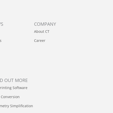
WS
COMPANY
About CT
s
Career
ND OUT MORE
rinting Software
 Conversion
etry Simplification