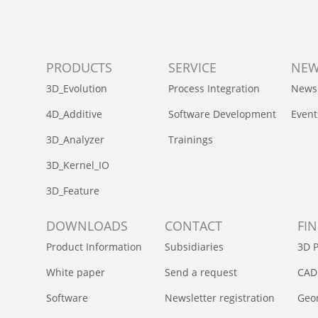
PRODUCTS
SERVICE
NE
3D_Evolution
Process Integration
News
4D_Additive
Software Development
Event
3D_Analyzer
Trainings
3D_Kernel_IO
3D_Feature
DOWNLOADS
CONTACT
FI
Product Information
Subsidiaries
3D P
White paper
Send a request
CAD
Software
Newsletter registration
Geom