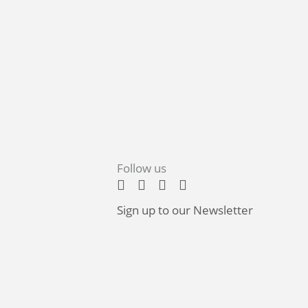
Follow us
Sign up to our Newsletter