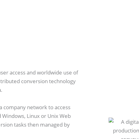
user access and worldwide use of
stributed conversion technology
a.
n a company network to access
d Windows, Linux or Unix Web
ersion tasks then managed by