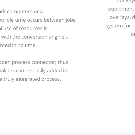
ork computers or a
o idle time occurs between jobs,
use of resources is
with the conversion engine’s
med in no time.
 open process connector; thus
lities can be easily added in
 truly integrated process.