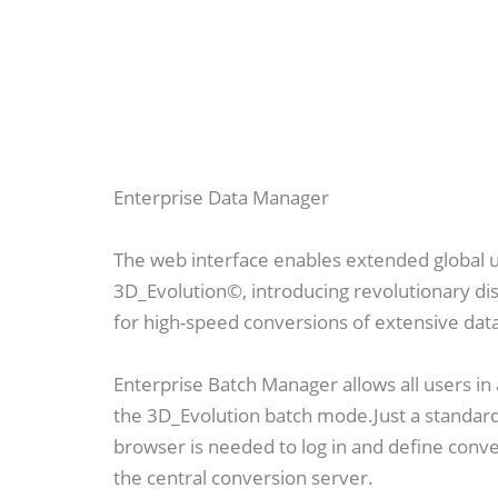
Enterprise Data Manager
The web interface enables extended global 
3D_Evolution©, introducing revolutionary di
for high-speed conversions of extensive dat
Enterprise Batch Manager allows all users i
the 3D_Evolution batch mode.Just a standar
browser is needed to log in and define conv
the central conversion server.